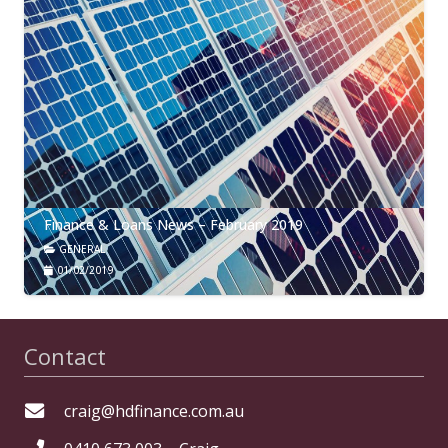
Finance & Loans News – February 2019
GENERAL
01/02/2019
Contact
craig@hdfinance.com.au