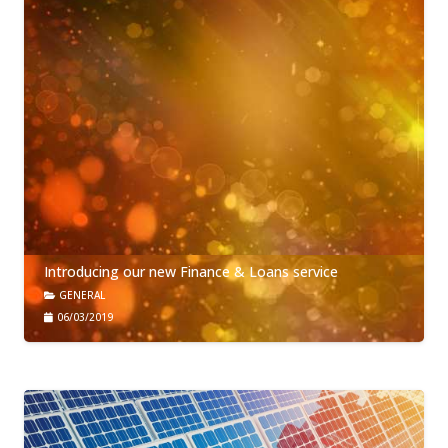
Introducing our new Finance & Loans service
GENERAL
06/03/2019