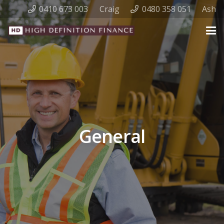
0410 673 003
Craig
0480 358 051
Ash
General