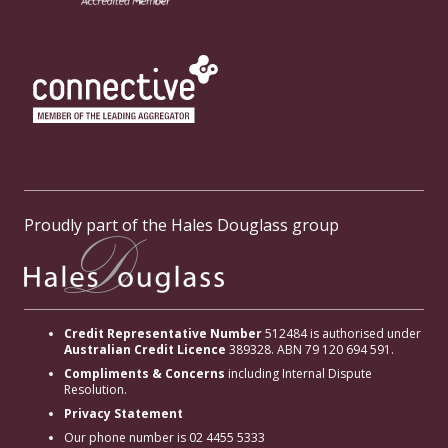
Proudly part of the Hales Douglass group
Credit Representative Number
512484 is authorised under
Australian Credit Licence
389328. ABN 79 120 694 591.
Compliments & Concerns
including Internal Dispute
Resolution.
Privacy Statement
Our phone number is 02 4455 5333