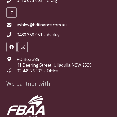
0410 673 003 – Craig
ashley@hdfinance.com.au
0480 358 051 – Ashley
PO Box 385
41 Deering Street, Ulladulla NSW 2539
02 4455 5333 – Office
We partner with