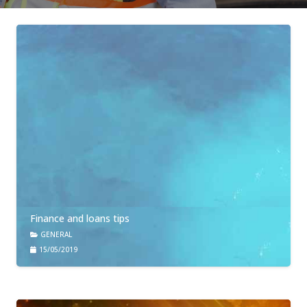
Finance and loans tips
GENERAL
15/05/2019